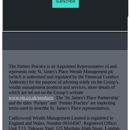
The Partner Practice is an Appointed Representative of and
represents only
St. James's
Place Wealth Management plc
(which is authorised and regulated by the Financial Conduct
Authority) for the purpose of advising solely on the Group’s
wealth management products and services, more details of
which are set out on the Group’s website
www.sjp.co.uk/products
. The ‘
St. James's
Place Partnership’
and the titles ‘Partner’ and ‘Partner Practice’ are marketing
terms used to describe
St. James's
Place representatives.
Calderwood Wealth Management Limited is registered in
England and Wales, Number 09164587. Registered Office:
Unit T13, Tideway Yard, 125 Mortlake High Street, London,