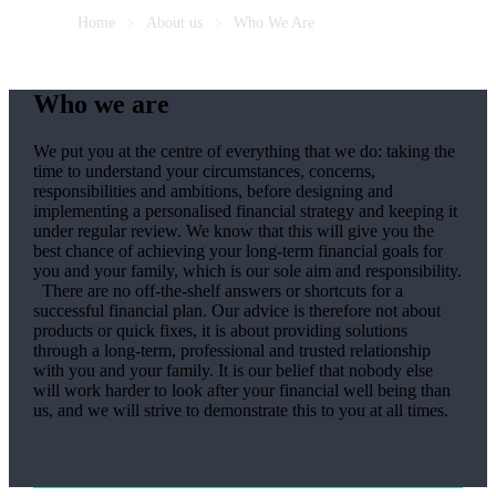
Home
About us
Who We Are
Who we are
We put you at the centre of everything that we do: taking the
time to understand your circumstances, concerns,
responsibilities and ambitions, before designing and
implementing a personalised financial strategy and keeping it
under regular review. We know that this will give you the
best chance of achieving your long-term financial goals for
you and your family, which is our sole aim and responsibility.
There are no off-the-shelf answers or shortcuts for a
successful financial plan. Our advice is therefore not about
products or quick fixes, it is about providing solutions
through a long-term, professional and trusted relationship
with you and your family. It is our belief that nobody else
will work harder to look after your financial well being than
us, and we will strive to demonstrate this to you at all times.