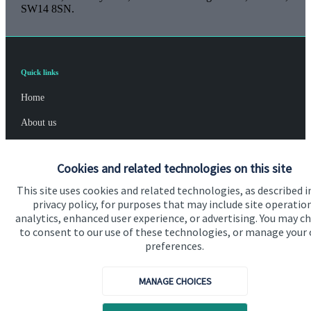
SW14 8SN.
Quick links
Home
About us
About SJP
Cookies and related technologies on this site
Advice and services
This site uses cookies and related technologies, as described i
Specialist advice
privacy policy, for purposes that may include site operatio
analytics, enhanced user experience, or advertising. You may c
Contact
to consent to our use of these technologies, or manage your
preferences.
Get in touch
MANAGE CHOICES
Contact us