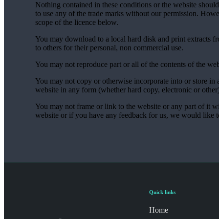
Nothing contained in these conditions or the website should 
to use any of the trade marks without our permission. Howe
scope of the licence below.
You may download to a local hard disk and print extracts f
to others for their personal, non commercial use.
You may not reproduce part or all of the contents of the web
You may not copy or otherwise incorporate into or store in a
website in any form (whether hard copy, electronic or other
You may not frame or link to the website or any part of it w
website or if you have any feedback for us, we would like 
Quick links
Home