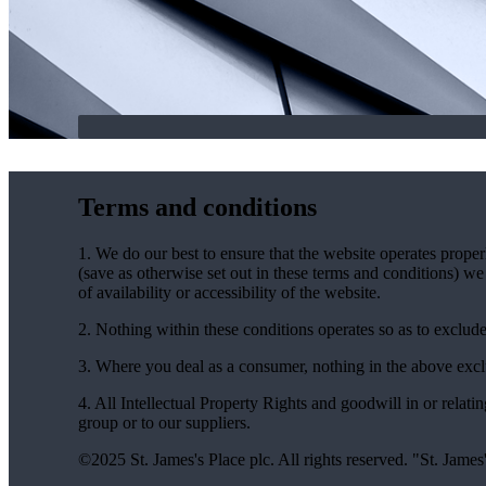
Terms and conditions
1. We do our best to ensure that the website operates properl
(save as otherwise set out in these terms and conditions) we 
of availability or accessibility of the website.
2. Nothing within these conditions operates so as to exclude, l
3. Where you deal as a consumer, nothing in the above exclus
4. All Intellectual Property Rights and goodwill in or relati
group or to our suppliers.
©2025
St. James's
Place plc. All rights reserved. "
St. James