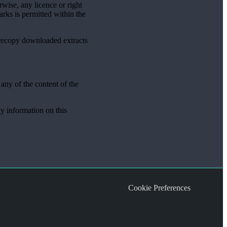
rwise, any licence or right
rks is permitted within the
 recopy downloaded extracts
 any of the content of the
ny information on this
Cookie Preferences