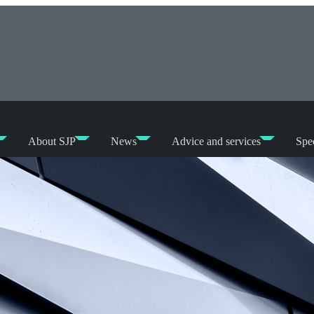
About SJP
News
Advice and services
Spec