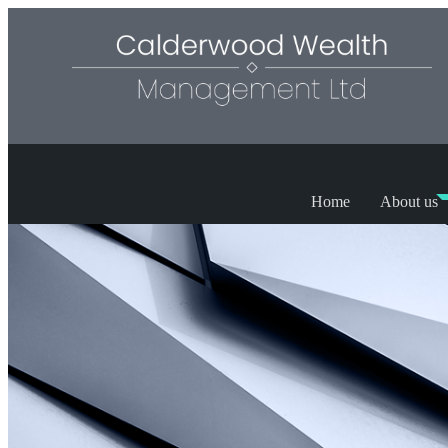
Home
About us