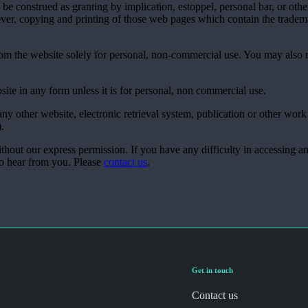
be construed as granting by implication, estoppel, personal bar, or othe
ver, copying and printing of those web pages which contain the tradema
rom the website solely for personal, non-commercial use. You may also
site in any form unless it is for personal, non commercial use.
ny other website, electronic retrieval system, publication or other work
).
ithout our express permission. If you have any difficulty in accessing a
to hear from you. Please
contact us
.
Get in touch
Contact us