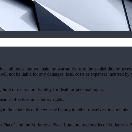
y at all times, but we make no warranties as to the availability or access
will not be liable for any damages, loss, costs or expenses incurred by 
imit or restrict our liability for death or personal injury.
ions affects your statutory rights.
ng to the contents of the website belong to either ourselves, to a member
's
Place" and the
St. James's
Place Logo are trademarks of
St. James's
P