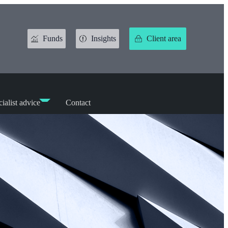
Funds
Insights
Client area
ialist advice
Contact