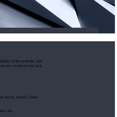
ibility of the website, and
you as a result of any lack
 of the
St. James's
Place
lace plc.