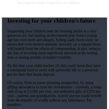
Investing for a better future for your children
Investing for your children's future
Supporting your children onto the housing ladder is a very
generous act, but starting an investment plan from a young
age has even more advantages. Setting aside funds early on
means that even modest amounts invested, on a regular basis,
will benefit from the effects of compounding. It also, reduces
the risk of investing more significant amounts at the wrong
time or during periods of market volatility.
By the time your child reaches 18, this could mean they have
a substantial fund to assist with university life or a generous
pot for their first house deposit.
Of course, from an estate planning perspective, by using
gifting allowances to fund the investments – currently, a lump
sum of up to £3,000 per year, and unlimited gifts of £250 per
year – parents and grandparents, indeed anyone could benefit
from the transfer of wealth without any Inheritance Tax
penalties.