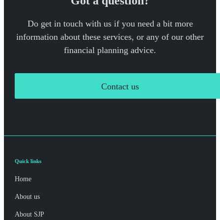
Got a question?
Do get in touch with us if you need a bit more
information about these services, or any of our other
financial planning advice.
Contact us
Quick links
Home
About us
About SJP