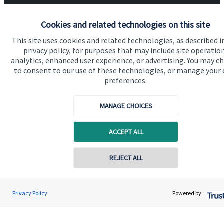
Advice and services
Cookies and related technologies on this site
Specialist advice
This site uses cookies and related technologies, as described i
Contact
privacy policy, for purposes that may include site operatio
analytics, enhanced user experience, or advertising. You may c
to consent to our use of these technologies, or manage your
preferences.
Get in touch
Contact us
MANAGE CHOICES
Cookie Preferences
ACCEPT ALL
Contact online
REJECT ALL
07877 127 467
Adam Calderwood
Privacy Policy
Powered by:
Conta
Cookie Preferences
Privacy policy
Calderwood Wealth Management Limited
01242 384 660
Site disclaimer
Terms and conditions