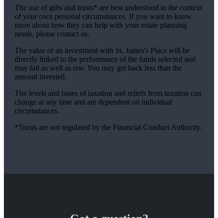
The use of gifts and trusts* are best understood in the context
of your own personal circumstances. If you want to know
more about how they can help with your estate planning
needs, please contact us.
The value of an investment with
St. James's
Place will be
directly linked to the performance of the funds selected and
may fall as well as rise. You may get back less than the
amount invested.
The levels and bases of taxation and reliefs from taxation can
change at any time and are dependent on individual
circumstances.
*Trusts are not regulated by the Financial Conduct Authority.