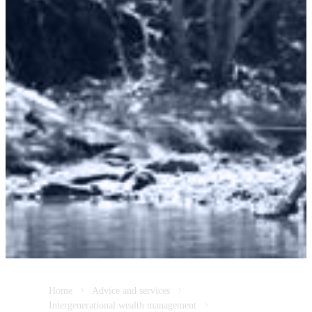
Home
Advice and services
Intergenerational wealth management