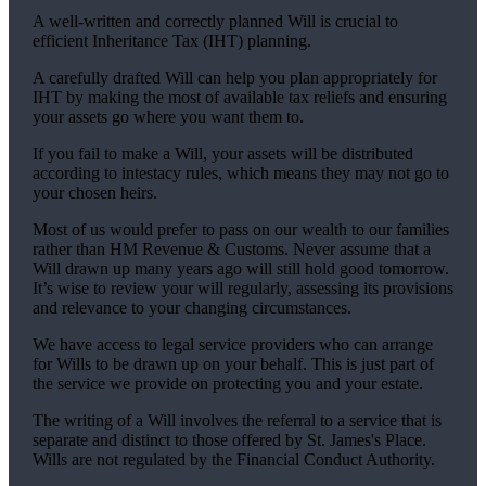
A well-written and correctly planned Will is crucial to
efficient Inheritance Tax (IHT) planning.
A carefully drafted Will can help you plan appropriately for
IHT by making the most of available tax reliefs and ensuring
your assets go where you want them to.
If you fail to make a Will, your assets will be distributed
according to intestacy rules, which means they may not go to
your chosen heirs.
Most of us would prefer to pass on our wealth to our families
rather than HM Revenue & Customs. Never assume that a
Will drawn up many years ago will still hold good tomorrow.
It’s wise to review your will regularly, assessing its provisions
and relevance to your changing circumstances.
We have access to legal service providers who can arrange
for Wills to be drawn up on your behalf. This is just part of
the service we provide on protecting you and your estate.
The writing of a Will involves the referral to a service that is
separate and distinct to those offered by
St. James's
Place.
Wills are not regulated by the Financial Conduct Authority.