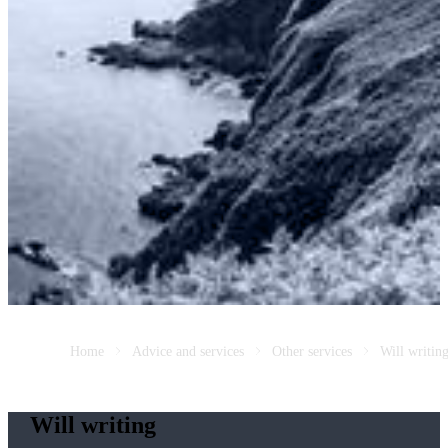
Home
Advice and services
Other services
Will writin
Will writing