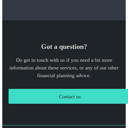
Got a question?
Do get in touch with us if you need a bit more
information about these services, or any of our other
financial planning advice.
Contact us