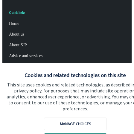
Quick links
Home
About us
About SJP
Advice and services
Specialist advice
Cookies and related technologies on this site
Contact
This site uses cookies and related technologies, as described i
privacy policy, for purposes that may include site operatio
analytics, enhanced user experience, or advertising. You may c
Get in touch
to consent to our use of these technologies, or manage your
Contact us
preferences.
Cookie Preferences
MANAGE CHOICES